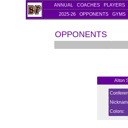
ANNUAL
COACHES
PLAYERS
2025-26
OPPONENTS
GYMS
OPPONENTS
Alton 
Conferen
Nicknam
Colors: