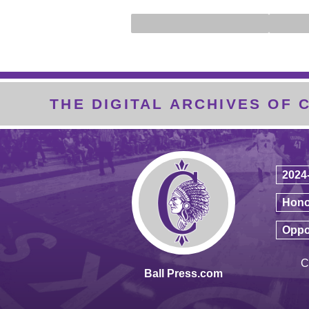
THE DIGITAL ARCHIVES OF
2024
Hono
Oppo
C
Ball Press.com