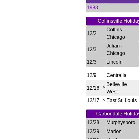
1983
Collinsville Holida
Collins -
12/2
Chicago
Julian -
12/3
Chicago
12/3
Lincoln
12/9
Centralia
Belleville
º
12/16
West
12/17
º
East St. Louis
Carbondale Holida
12/28
Murphysboro
12/29
Marion