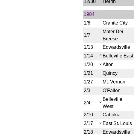
12/30
Herrin
1984
1/6
Granite City
Mater Dei -
1/7
Breese
1/13
Edwardsville
1/14
º
Belleville East
1/20
º
Alton
1/21
Quincy
1/27
Mt. Vernon
2/3
O'Fallon
Belleville
º
2/4
West
2/10
Cahokia
2/17
º
East St. Louis
2/18
Edwardsville