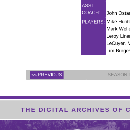
ASST.
COACH:
John Ostan
Mike Hunte
PLAYERS:
Mark Welle
Leroy Line
LeCuyer, M
Tim Burge
<< PREVIOUS
SEASON 
THE DIGITAL ARCHIVES OF