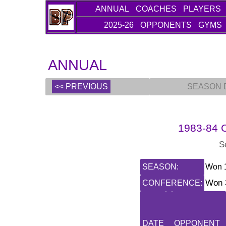
ANNUAL
COACHES
PLAYERS
2025-26
OPPONENTS
GYMS
ANNUAL
<< PREVIOUS
SEASON 
1983-84 C
S
SEASON:
Won 1
Won 3
CONFERENCE:
DATE
OPPONENT