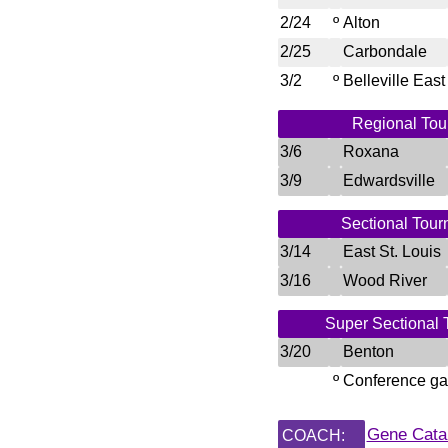
2/24
º
Alton
2/25
Carbondale
3/2
º
Belleville East
Regional Tour
3/6
Roxana
3/9
Edwardsville
Sectional Tour
3/14
East St. Louis
3/16
Wood River
Super Sectional 
3/20
Benton
º
Conference g
Gene Cata
COACH: