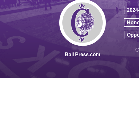
2024
Hono
Oppo
C
Ball Press.com